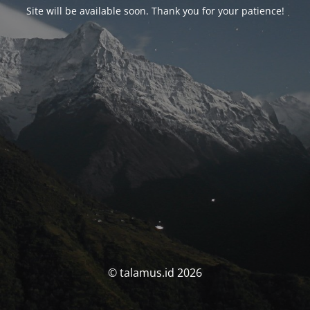
Site will be available soon. Thank you for your patience!
© talamus.id 2026