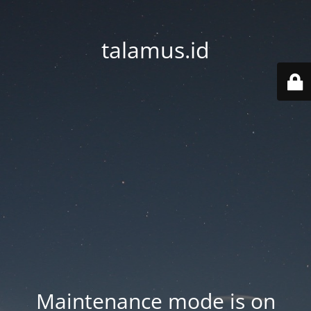
talamus.id
Maintenance mode is on