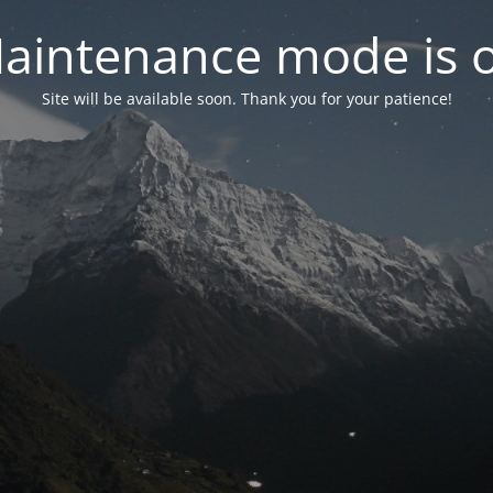
aintenance mode is 
Site will be available soon. Thank you for your patience!