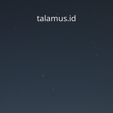
talamus.id