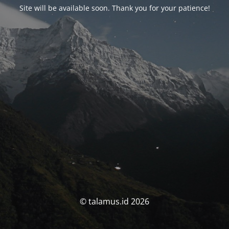
Site will be available soon. Thank you for your patience!
© talamus.id 2026