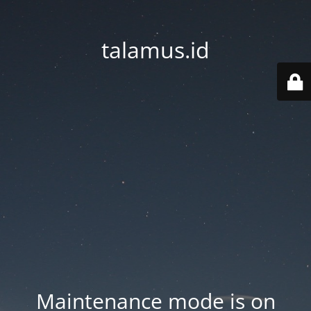
talamus.id
Maintenance mode is on