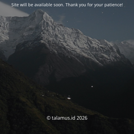
Site will be available soon. Thank you for your patience!
© talamus.id 2026