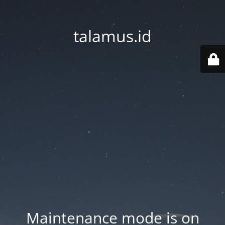
talamus.id
Maintenance mode is on