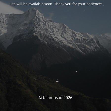
Site will be available soon. Thank you for your patience!
© talamus.id 2026