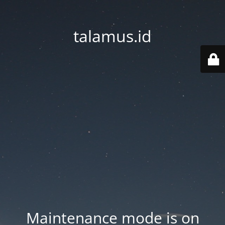
talamus.id
Maintenance mode is on