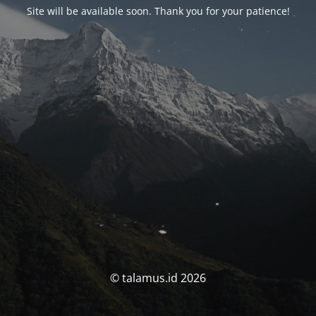
Site will be available soon. Thank you for your patience!
© talamus.id 2026