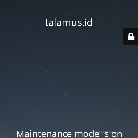
talamus.id
Maintenance mode is on