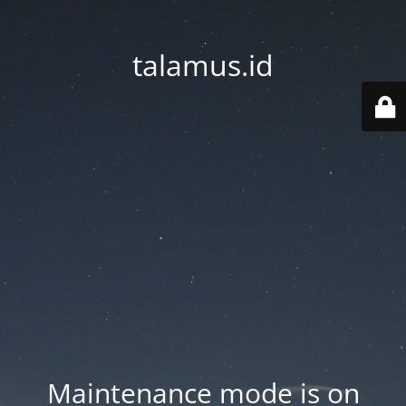
talamus.id
Maintenance mode is on