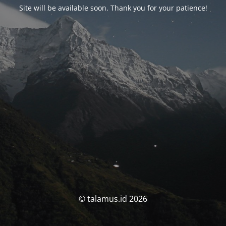
Site will be available soon. Thank you for your patience!
© talamus.id 2026