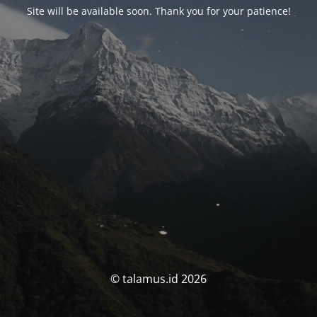
Site will be available soon. Thank you for your patience!
© talamus.id 2026