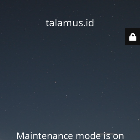
talamus.id
Maintenance mode is on