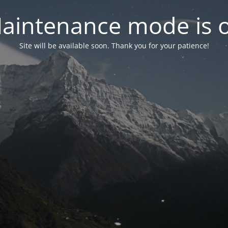
aintenance mode is 
Site will be available soon. Thank you for your patience!