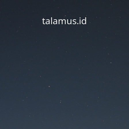
talamus.id