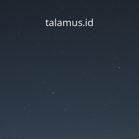
talamus.id