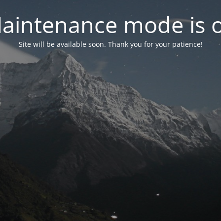
aintenance mode is 
Site will be available soon. Thank you for your patience!