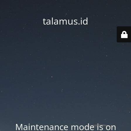
talamus.id
Maintenance mode is on