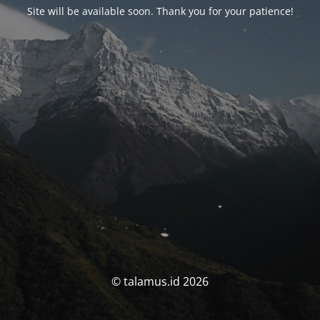
Site will be available soon. Thank you for your patience!
© talamus.id 2026