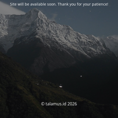
Site will be available soon. Thank you for your patience!
© talamus.id 2026