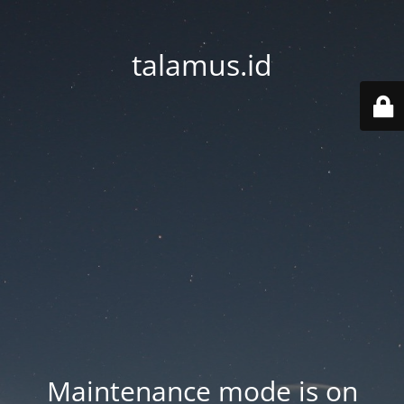
talamus.id
Maintenance mode is on