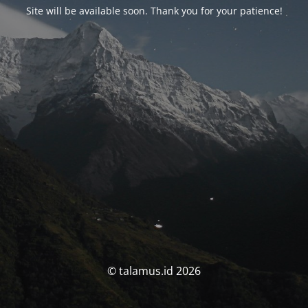
Site will be available soon. Thank you for your patience!
© talamus.id 2026