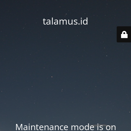
talamus.id
Maintenance mode is on