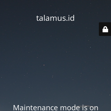
talamus.id
Maintenance mode is on