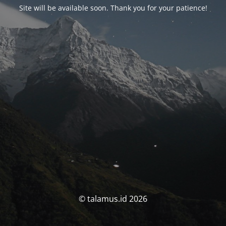
Site will be available soon. Thank you for your patience!
© talamus.id 2026