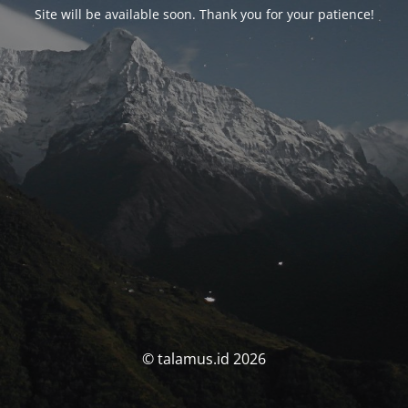
Site will be available soon. Thank you for your patience!
© talamus.id 2026