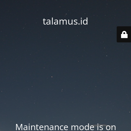
talamus.id
Maintenance mode is on