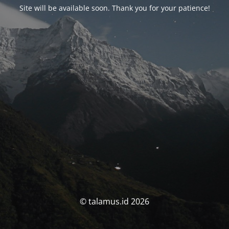
Site will be available soon. Thank you for your patience!
© talamus.id 2026