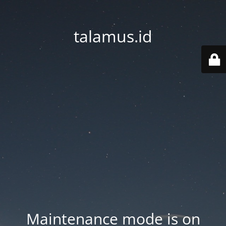
talamus.id
Maintenance mode is on