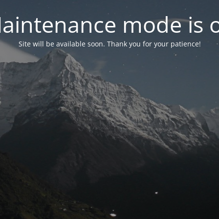
aintenance mode is 
Site will be available soon. Thank you for your patience!