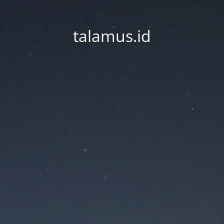
talamus.id