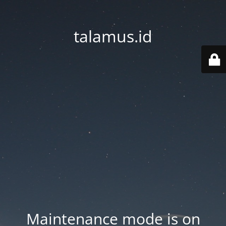
talamus.id
Maintenance mode is on