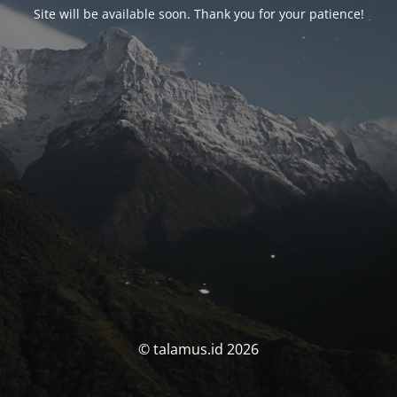
Site will be available soon. Thank you for your patience!
© talamus.id 2026