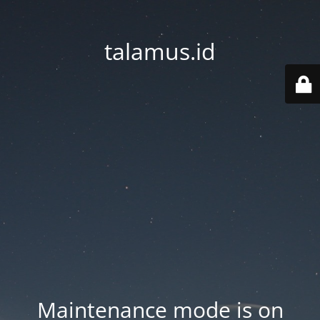
talamus.id
Maintenance mode is on