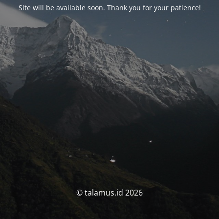
Site will be available soon. Thank you for your patience!
© talamus.id 2026