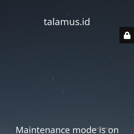
talamus.id
Maintenance mode is on