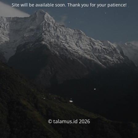
Site will be available soon. Thank you for your patience!
© talamus.id 2026