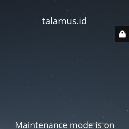
talamus.id
Maintenance mode is on