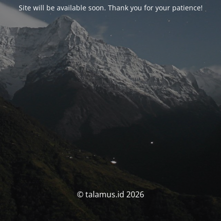
Site will be available soon. Thank you for your patience!
© talamus.id 2026