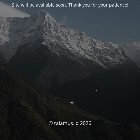
Site will be available soon. Thank you for your patience!
© talamus.id 2026