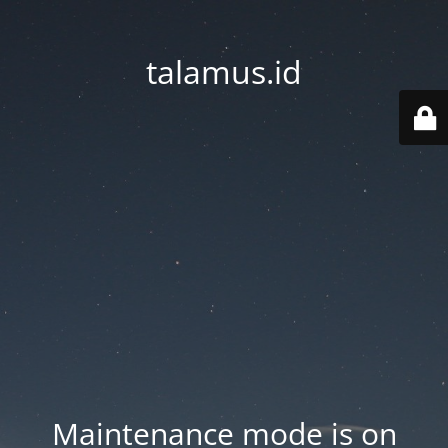
talamus.id
Maintenance mode is on