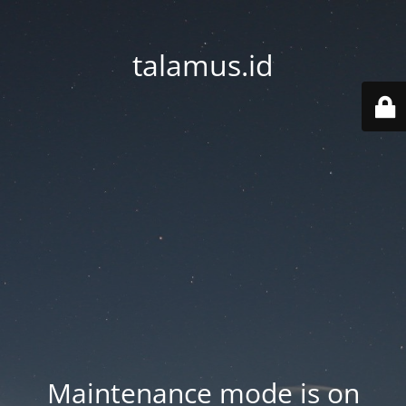
talamus.id
Maintenance mode is on