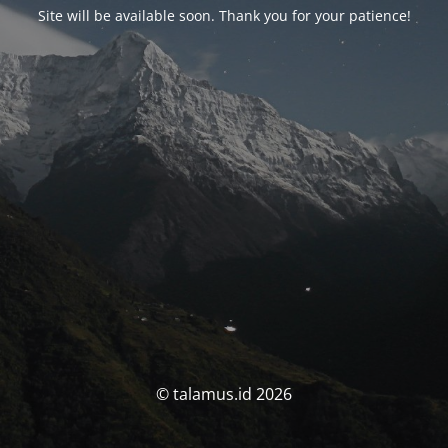
Site will be available soon. Thank you for your patience!
© talamus.id 2026