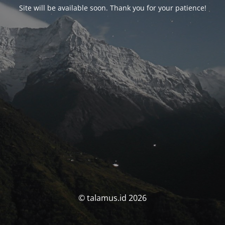
Site will be available soon. Thank you for your patience!
© talamus.id 2026