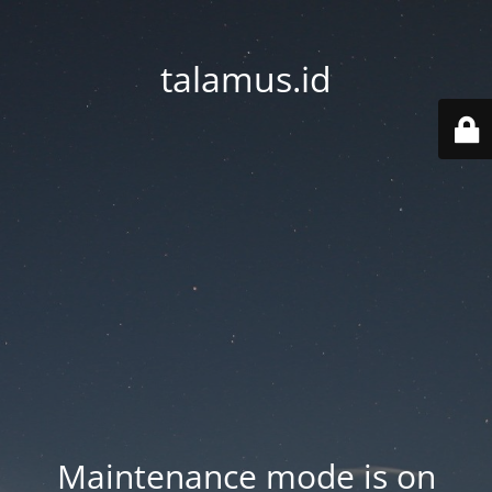
talamus.id
Maintenance mode is on