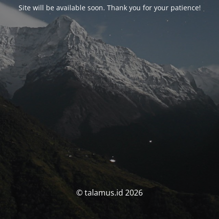
Site will be available soon. Thank you for your patience!
© talamus.id 2026