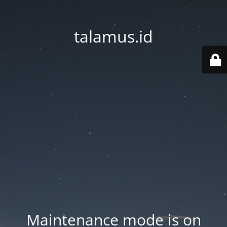
talamus.id
Maintenance mode is on