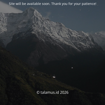
Site will be available soon. Thank you for your patience!
© talamus.id 2026