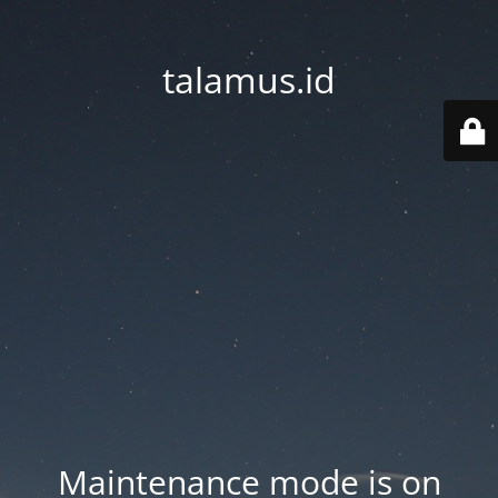
talamus.id
Maintenance mode is on