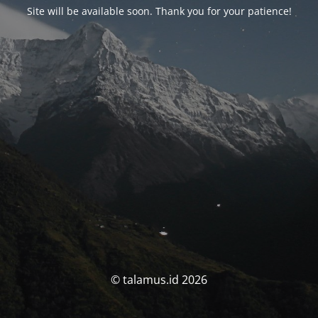
Site will be available soon. Thank you for your patience!
© talamus.id 2026