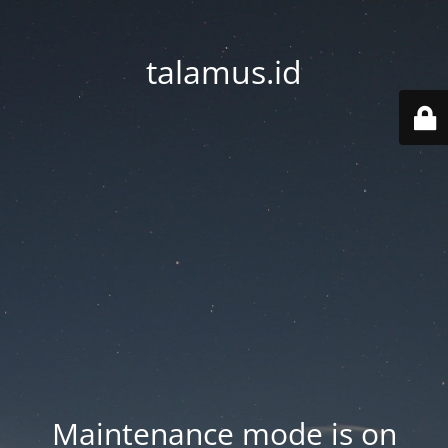
talamus.id
Maintenance mode is on