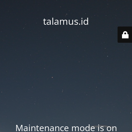
talamus.id
Maintenance mode is on