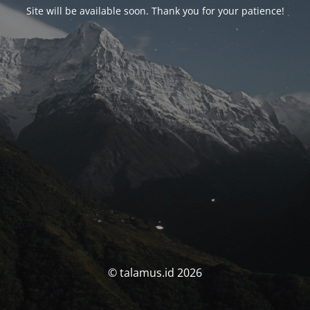
Site will be available soon. Thank you for your patience!
© talamus.id 2026