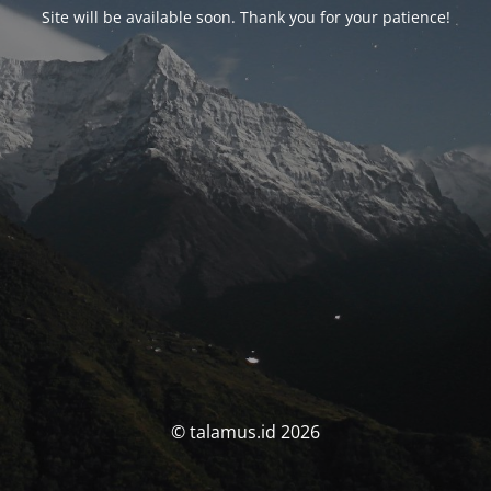
Site will be available soon. Thank you for your patience!
© talamus.id 2026