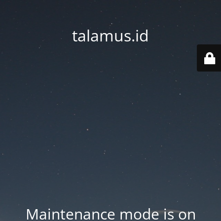
talamus.id
Maintenance mode is on