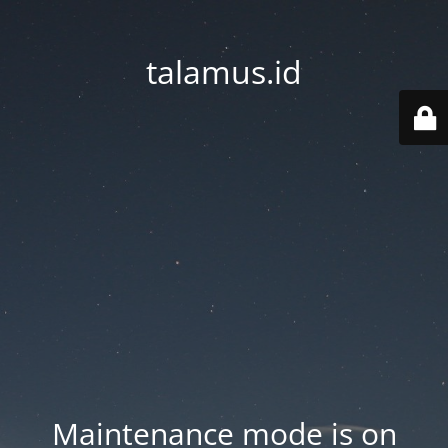
talamus.id
Maintenance mode is on