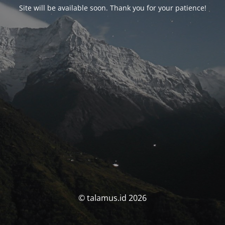
Site will be available soon. Thank you for your patience!
© talamus.id 2026