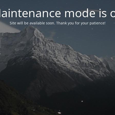
aintenance mode is 
Site will be available soon. Thank you for your patience!