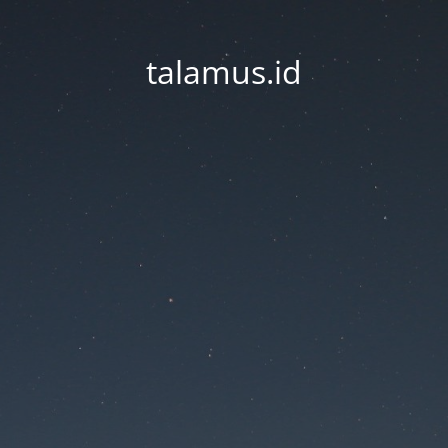
talamus.id