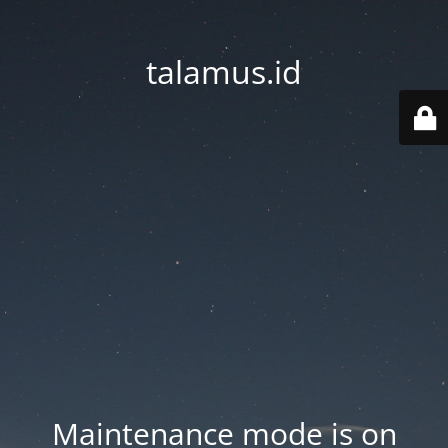
talamus.id
Maintenance mode is on