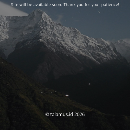
Site will be available soon. Thank you for your patience!
© talamus.id 2026