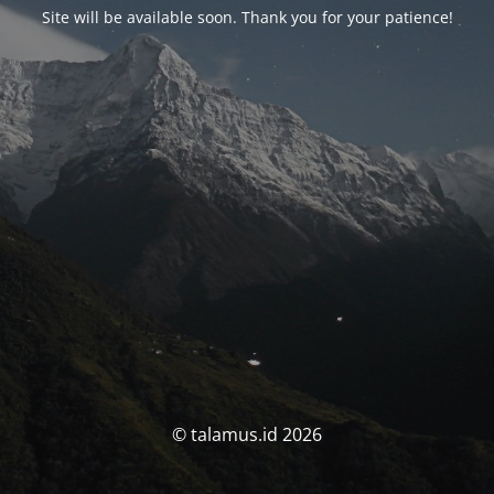
Site will be available soon. Thank you for your patience!
© talamus.id 2026