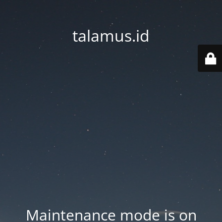
talamus.id
Maintenance mode is on