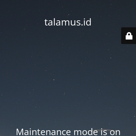
talamus.id
Maintenance mode is on