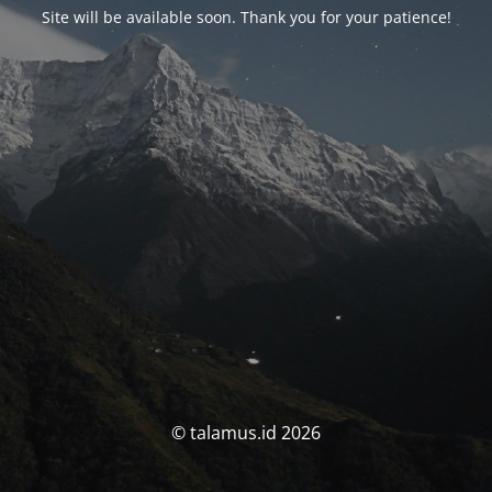
Site will be available soon. Thank you for your patience!
© talamus.id 2026