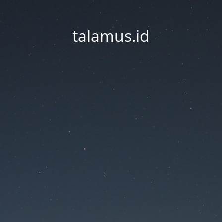
talamus.id