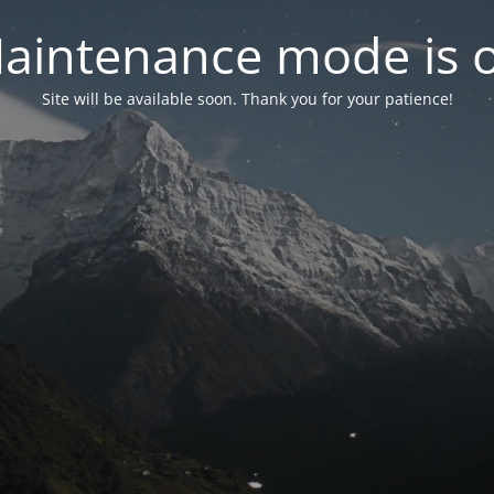
aintenance mode is 
Site will be available soon. Thank you for your patience!