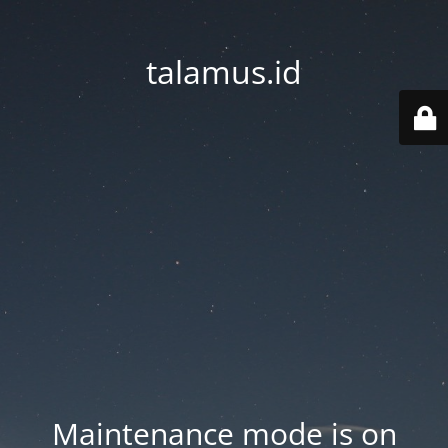
talamus.id
Maintenance mode is on