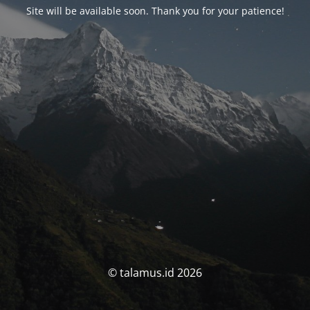
Site will be available soon. Thank you for your patience!
© talamus.id 2026