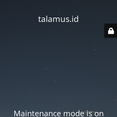
talamus.id
Maintenance mode is on