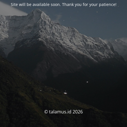
Site will be available soon. Thank you for your patience!
© talamus.id 2026