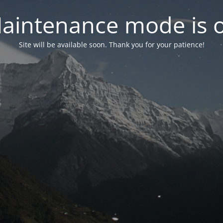
aintenance mode is 
Site will be available soon. Thank you for your patience!