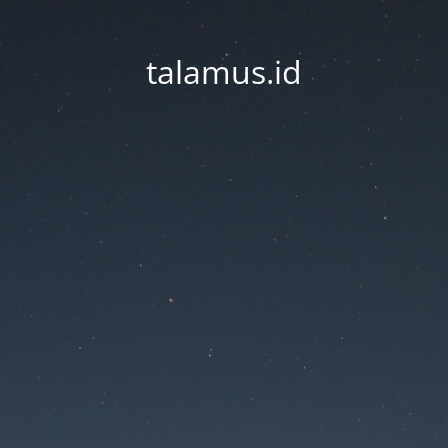
talamus.id