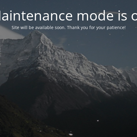
aintenance mode is 
Site will be available soon. Thank you for your patience!