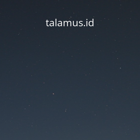
talamus.id