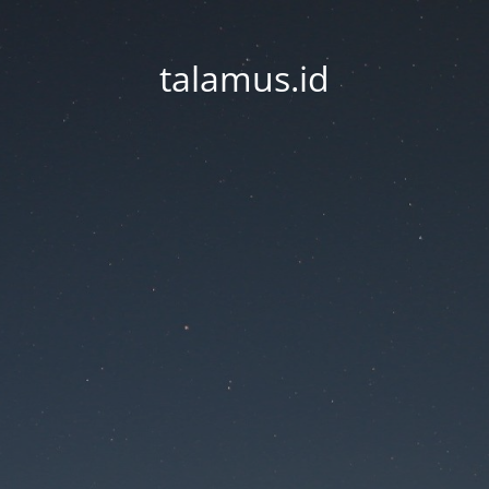
talamus.id