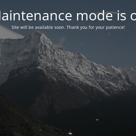
aintenance mode is 
Site will be available soon. Thank you for your patience!