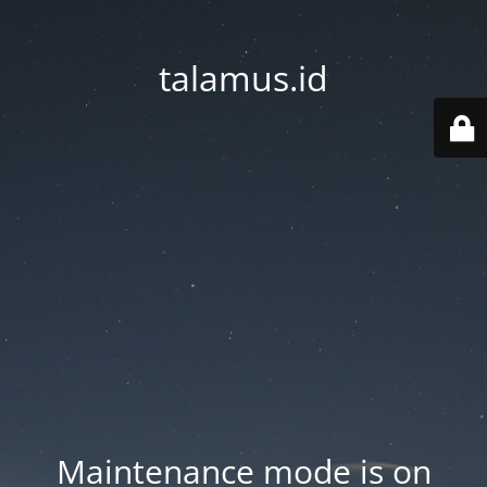
talamus.id
Maintenance mode is on