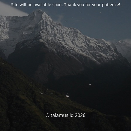
Site will be available soon. Thank you for your patience!
© talamus.id 2026