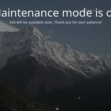
aintenance mode is 
Site will be available soon. Thank you for your patience!