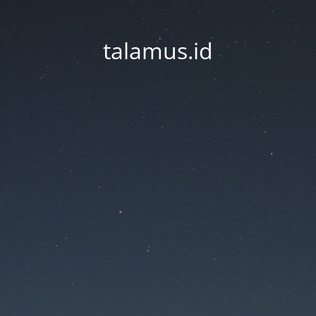
talamus.id