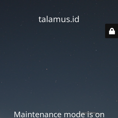
talamus.id
Maintenance mode is on