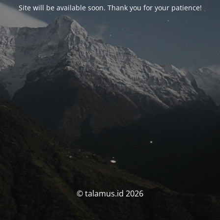
Site will be available soon. Thank you for your patience!
© talamus.id 2026