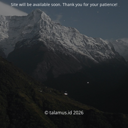
Site will be available soon. Thank you for your patience!
© talamus.id 2026