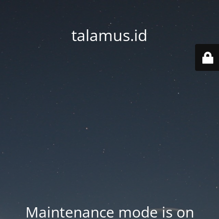
talamus.id
Maintenance mode is on