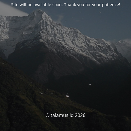
Site will be available soon. Thank you for your patience!
© talamus.id 2026