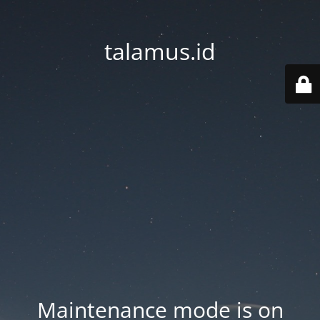
talamus.id
Maintenance mode is on