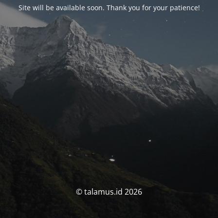
Site will be available soon. Thank you for your patience!
© talamus.id 2026