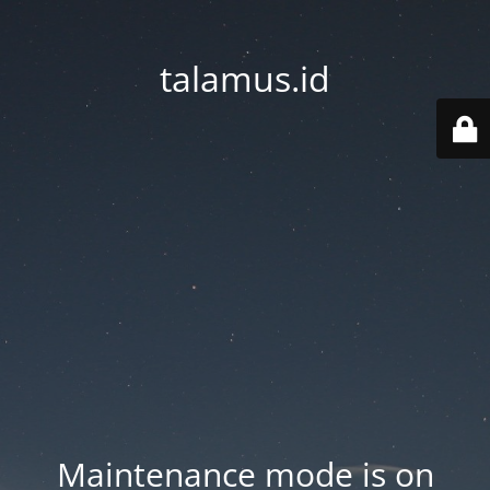
talamus.id
Maintenance mode is on