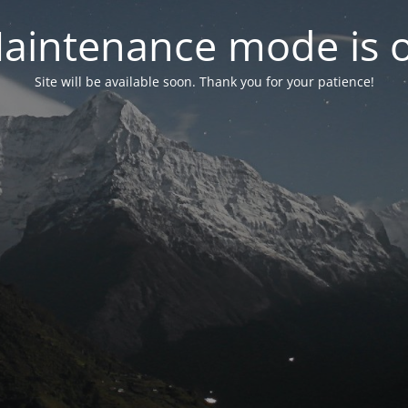
aintenance mode is 
Site will be available soon. Thank you for your patience!