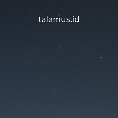
talamus.id