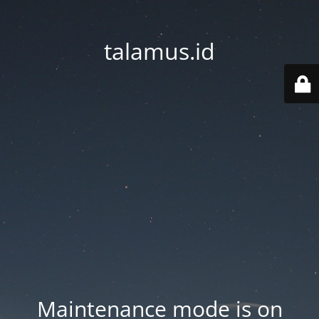
talamus.id
Maintenance mode is on