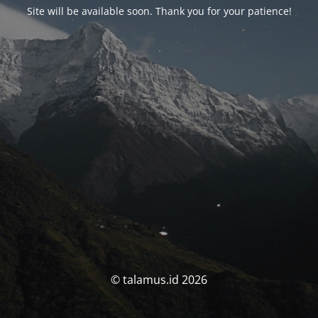
Site will be available soon. Thank you for your patience!
© talamus.id 2026