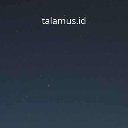
talamus.id