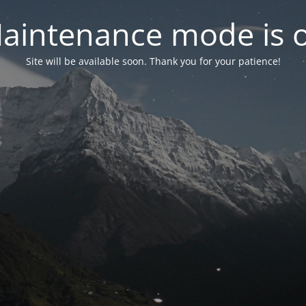
aintenance mode is 
Site will be available soon. Thank you for your patience!