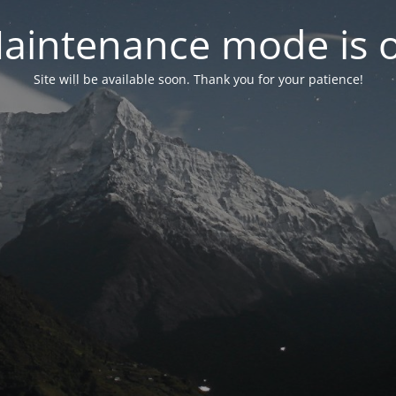
aintenance mode is 
Site will be available soon. Thank you for your patience!