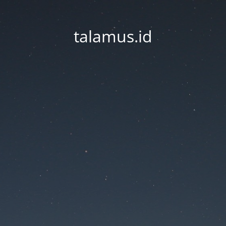
talamus.id